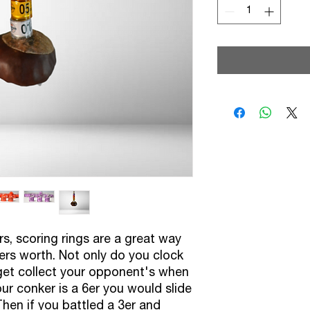
Sma
s, scoring rings are a great way
ers worth. Not only do you clock
 get collect your opponent's when
ur conker is a 6er you would slide
Then if you battled a 3er and