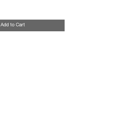
shing nut
Add to Cart