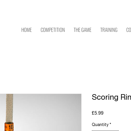
C
HOME
COMPETITION
THE GAME
TRAINING
CO
Scoring Rin
Price
£5.99
Quantity
*