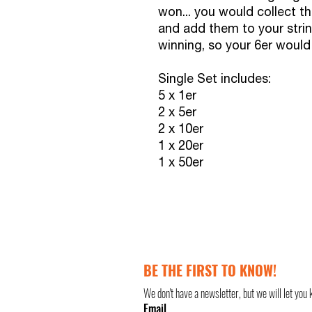
won... you would collect th
and add them to your strin
winning, so your 6er woul
Single Set includes:
5 x 1er
2 x 5er
2 x 10er
1 x 20er
1 x 50er
BE THE FIRST TO KNOW!
We don't have a newsletter, but we will let you 
Email