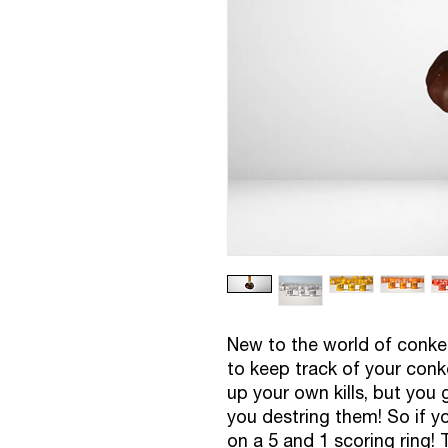
New to the world of conker
to keep track of your conk
up your own kills, but you
you destring them! So if yo
on a 5 and 1 scoring ring! 