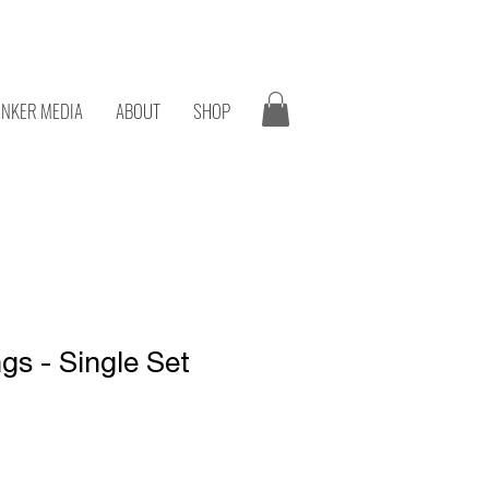
onk
NKER MEDIA
ABOUT
SHOP
gs - Single Set