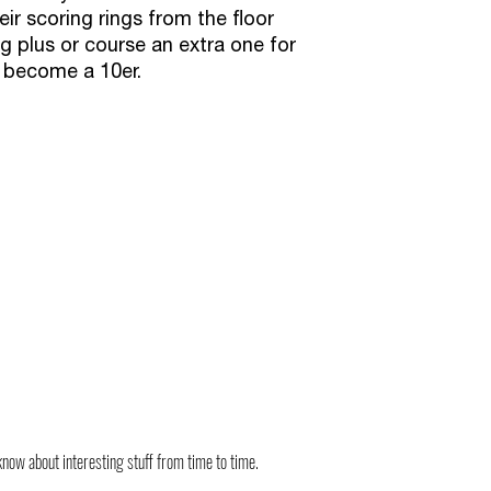
eir scoring rings from the floor
g plus or course an extra one for
d become a 10er.
know about interesting stuff from time to time.