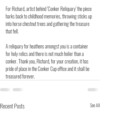
For Richard, artist behind ‘Conker Reliquary’ the piece 
harks back to childhood memories, throwing sticks up 
into horse chestnut trees and gathering the treasure 
that fell.
A reliquary for heathens amongst you is a container 
for holy relics and there is not much holier than a 
conker. Thank you, Richard, for your creation, it has 
pride of place in the Conker Cup office and it shall be 
treasured forever.
Recent Posts
See All