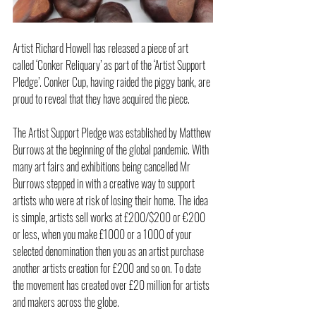
Artist Richard Howell has released a piece of art 
called ‘Conker Reliquary’ as part of the ‘Artist Support 
Pledge’. Conker Cup, having raided the piggy bank, are 
proud to reveal that they have acquired the piece.
The Artist Support Pledge was established by Matthew 
Burrows at the beginning of the global pandemic. With 
many art fairs and exhibitions being cancelled Mr 
Burrows stepped in with a creative way to support 
artists who were at risk of losing their home. The idea 
is simple, artists sell works at £200/$200 or €200 
or less, when you make £1000 or a 1000 of your 
selected denomination then you as an artist purchase 
another artists creation for £200 and so on. To date 
the movement has created over £20 million for artists 
and makers across the globe.