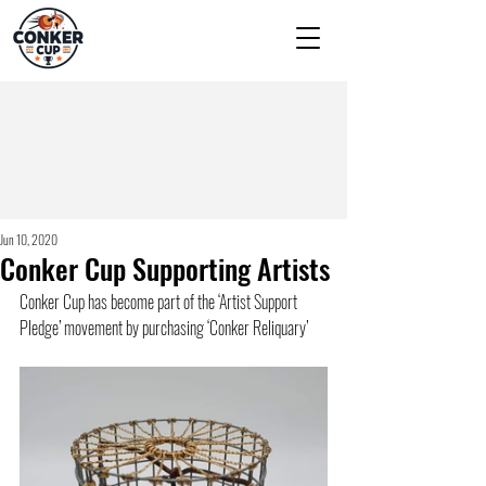
Jun 10, 2020
Conker Cup Supporting Artists
Conker Cup has become part of the ‘Artist Support 
Pledge’ movement by purchasing ‘Conker Reliquary’