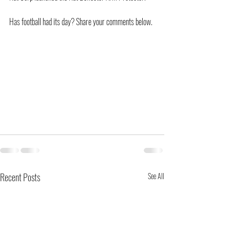
Has football had its day? Share your comments below.
Recent Posts
See All