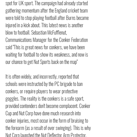
spot for UK sport. The campaign had already started 
gathering momentum after the England cricket team 
were told to stop playing football after Burns became 
injured in a kick about. This latest news is another 
blow to football. Sebastian McFufflenut, 
Communications Manager for the Conker Federation 
said "This is great news for conkers, we have been 
waiting for football to show its weakness, and now is 
our chance to get Nut Sports back on the map"
It is often widely, and incorrectly, reported that 
schools were instructed by the PC brigade to ban 
conkers, or require players to wear protective 
goggles. The reality is the conkers is a safe sport, 
provided contenders don't become complacent. Conker 
Cup and Nut Corp have done much research into 
conker injuries, most occur in the form of bruising to 
the forearm (as a result of over swinging). This is why 
Nut Corp launched the Nut Deflector Arm Protector.