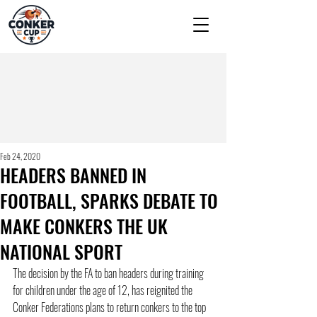
Feb 24, 2020
HEADERS BANNED IN
FOOTBALL, SPARKS DEBATE TO
MAKE CONKERS THE UK
NATIONAL SPORT
The decision by the FA to ban headers during training 
for children under the age of 12, has reignited the 
Conker Federations plans to return conkers to the top 