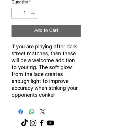
Quantity
*
Add to Cart
If you are playing after dark
street matches, then these
will be a welcome addition
to your rig. The soft glow
from the lace creates
enough light to improve
accuracy when striking your
opponents conker.