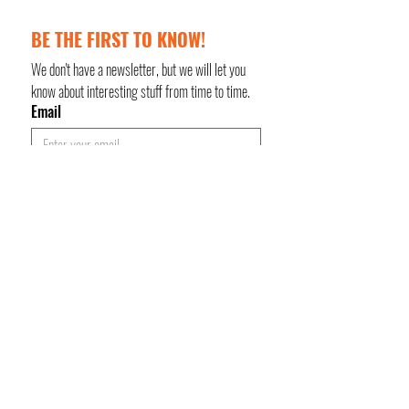
BE THE FIRST TO KNOW!
We don't have a newsletter, but we will let you 
know about interesting stuff from time to time.
Email
Keep me updated!
Subscribe
Privacy Policy