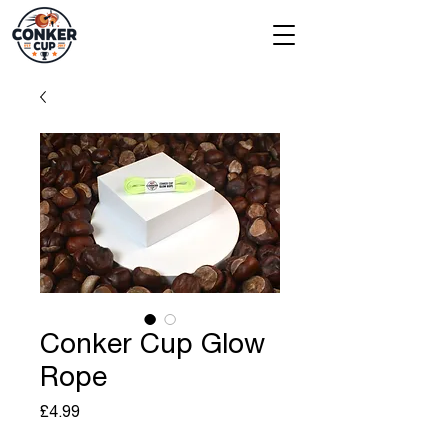
Conker Cup Glow
Rope
Price
£4.99